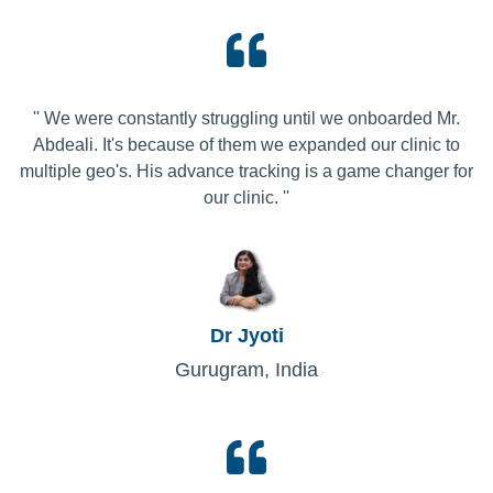
'' We were constantly struggling until we onboarded Mr.
Abdeali. It's because of them we expanded our clinic to
multiple geo's. His advance tracking is a game changer for
our clinic. ''
Dr Jyoti
Gurugram, India