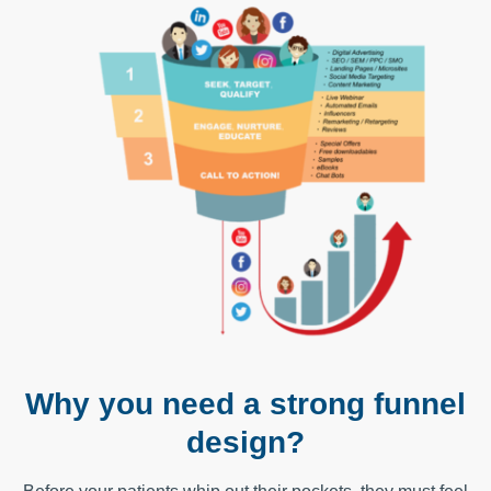
Why you need a strong funnel
design?