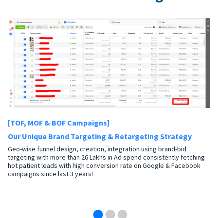
[TOF, MOF & BOF Campaigns]
Our Unique Brand Targeting & Retargeting Strategy
Geo-wise funnel design, creation, integration using brand-bid
targeting with more than 26 Lakhs in Ad spend consistently fetching
hot patient leads with high conversion rate on Google & Facebook
campaigns since last 3 years!