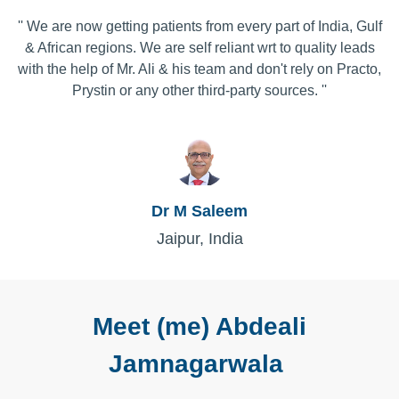
'' We are now getting patients from every part of India, Gulf
& African regions. We are self reliant wrt to quality leads
with the help of Mr. Ali & his team and don't rely on Practo,
Prystin or any other third-party sources. ''
Dr M Saleem
Jaipur, India
Meet (me) Abdeali
Jamnagarwala