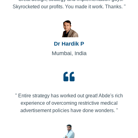
Skyrocketed our profits. You made it work. Thanks. ''
Dr Hardik P
Mumbai, India
'' Entire strategy has worked out great! Abde's rich
experience of overcoming restrictive medical
advertisement policies have done wonders. ''