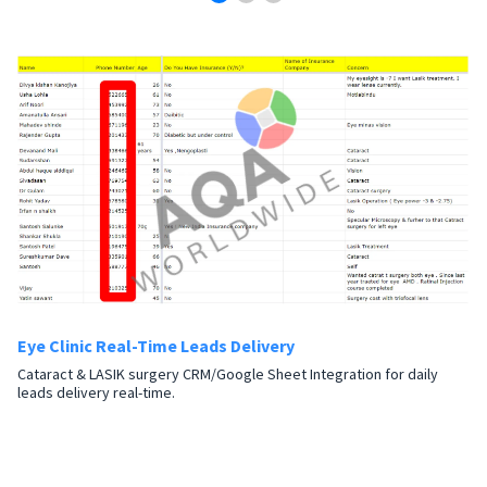
Eye Clinic Real-Time Leads Delivery
Cataract & LASIK surgery CRM/Google Sheet Integration for daily
leads delivery real-time.