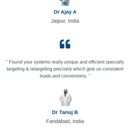
Dr Ajay A
Jaipur, India
'' Found your systems really unique and efficient specially
targeting & retargeting precisely which gets us consistent
leads and conversions. ''
Dr Tanuj B
Faridabad, India