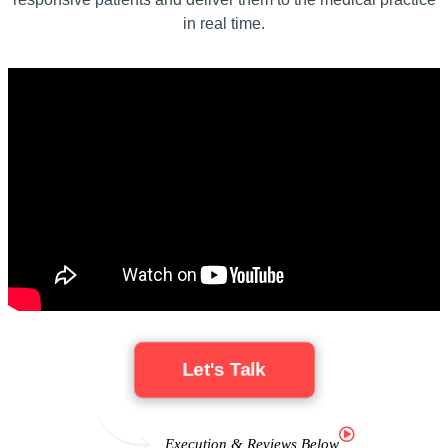
in real time.
Let's Talk
Execution & Reviews Below