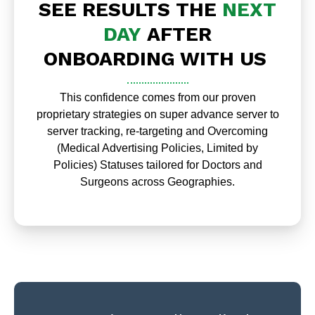
SEE RESULTS THE
NEXT
DAY
AFTER
ONBOARDING WITH US
This confidence comes from our proven
proprietary strategies on super advance server to
server tracking, re-targeting and Overcoming
(Medical Advertising Policies, Limited by
Policies) Statuses tailored for Doctors and
Surgeons across Geographies.