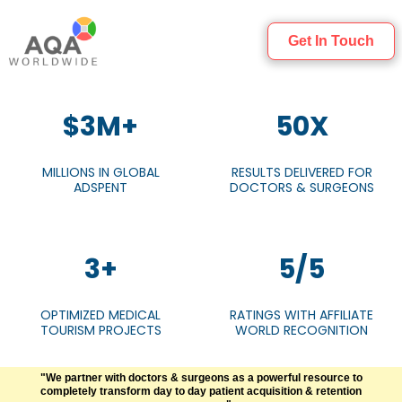
Get In Touch
$3M+
50X
MILLIONS IN GLOBAL
RESULTS DELIVERED FOR
ADSPENT
DOCTORS & SURGEONS
3+
5/5
OPTIMIZED MEDICAL
RATINGS WITH AFFILIATE
TOURISM PROJECTS
WORLD RECOGNITION
"We partner with doctors & surgeons as a powerful resource to
completely transform day to day patient acquisition & retention