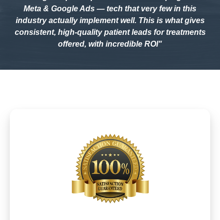
Meta & Google Ads — tech that very few in this
industry actually implement well. This is what gives
consistent, high-quality patient leads for treatments
offered, with incredible ROI"