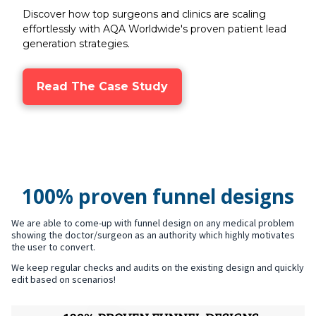
Discover how top surgeons and clinics are scaling
effortlessly with AQA Worldwide's proven patient lead
generation strategies.
Read The Case Study
100% proven funnel designs
We are able to come-up with funnel design on any medical problem
showing the doctor/surgeon as an authority which highly motivates
the user to convert.
We keep regular checks and audits on the existing design and quickly
edit based on scenarios!