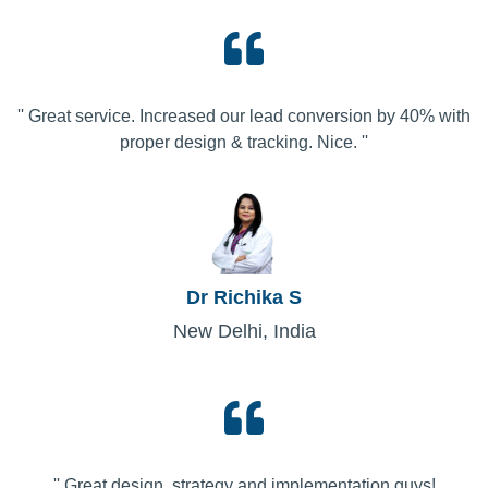
'' Great service. Increased our lead conversion by 40% with
proper design & tracking. Nice. ''
Dr Richika S
New Delhi, India
'' Great design, strategy and implementation guys!