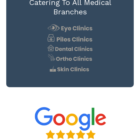
Catering To All Medical
Branches