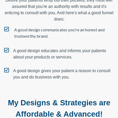
Before your patients whip out their pockets, they must feel
assured that you're an authority with results and it's
enticing to consult with you. And here's what a good funnel
does:
A good design communicates you're an honest and
trustworthy brand.
A good design educates and informs your patients
about your products or services.
A good design gives your patient a reason to consult
you and do business with you.
My Designs & Strategies are
Affordable & Advanced!