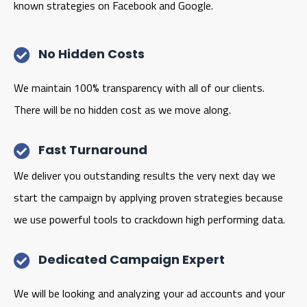
known strategies on Facebook and Google.
No Hidden Costs
We maintain 100% transparency with all of our clients.
There will be no hidden cost as we move along.
Fast Turnaround
We deliver you outstanding results the very next day we
start the campaign by applying proven strategies because
we use powerful tools to crackdown high performing data.
Dedicated Campaign Expert
We will be looking and analyzing your ad accounts and your