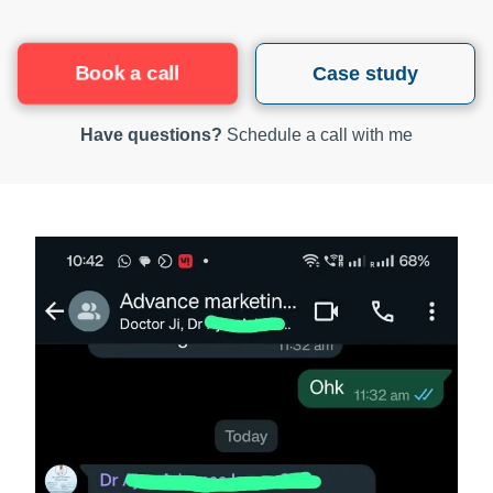
Book a call
Case study
Have questions?
Schedule a call with me