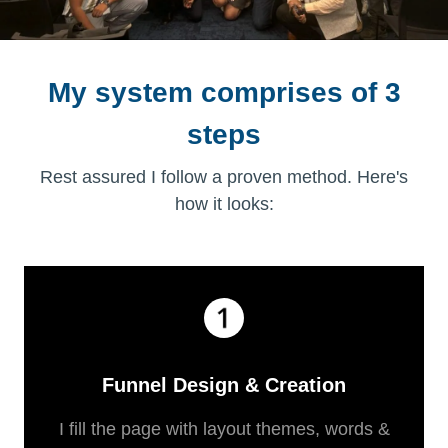
My system comprises of 3
steps
Rest assured I follow a proven method. Here's
how it looks:
Funnel Design & Creation
I fill the page with layout themes, words &