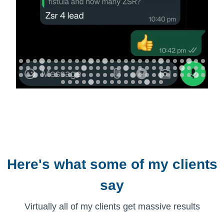
Here's what some of my clients
say
Virtually all of my clients get massive results