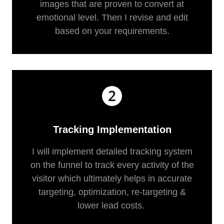
images that are proven to convert at
emotional level. Then I revise and edit
based on your requirements.
Tracking Implementation
I will implement detailed tracking system
on the funnel to track every activity of the
visitor which ultimately helps in accurate
targeting, optimization, re-targeting &
lower lead costs.