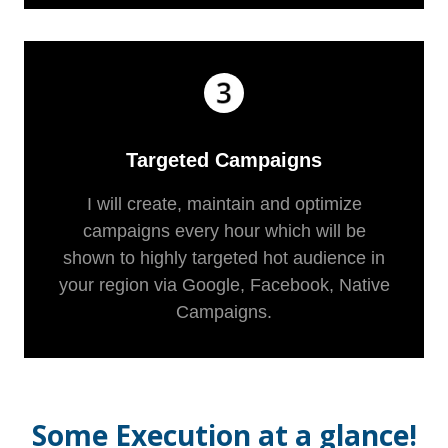
Targeted Campaigns
I will create, maintain and optimize
campaigns every hour which will be
shown to highly targeted hot audience in
your region via Google, Facebook, Native
Campaigns.
Some Execution at a glance!