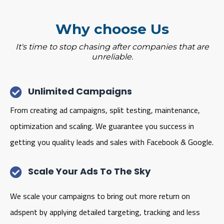
Why choose Us
It's time to stop chasing after companies that are
unreliable.
Unlimited Campaigns
From creating ad campaigns, split testing, maintenance,
optimization and scaling. We guarantee you success in
getting you quality leads and sales with Facebook & Google.
Scale Your Ads To The Sky
We scale your campaigns to bring out more return on
adspent by applying detailed targeting, tracking and less