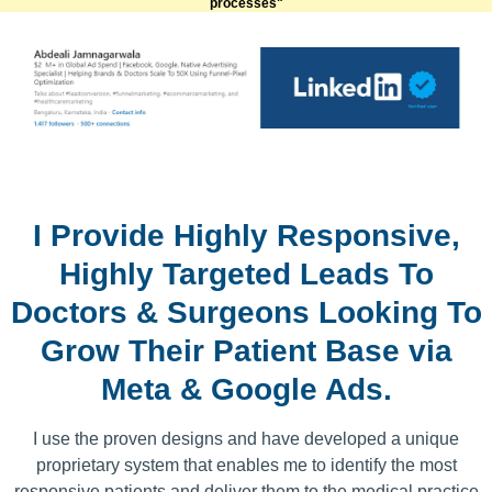
processes"
I Provide Highly Responsive,
Highly Targeted Leads To
Doctors & Surgeons Looking To
Grow Their Patient Base via
Meta & Google Ads.
I use the proven designs and have developed a unique
proprietary system that enables me to identify the most
responsive patients and deliver them to the medical practice