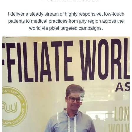
I deliver a steady stream of highly responsive, low-touch
patients to medical practices from any region across the
world via pixel targeted campaigns.