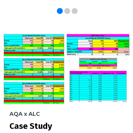
AQA x ALC
Case Study