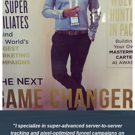
"I specialize in super-advanced server-to-server
tracking and pixel-optimized funnel campaigns on