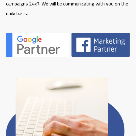
campaigns 24x7. We will be communicating with you on the
daily basis.