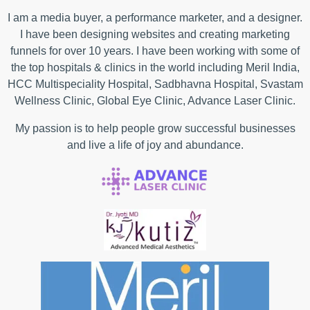
I am a media buyer, a performance marketer, and a designer.
I have been designing websites and creating marketing
funnels for over 10 years. I have been working with some of
the top hospitals & clinics in the world including Meril India,
HCC Multispeciality Hospital, Sadbhavna Hospital, Svastam
Wellness Clinic, Global Eye Clinic, Advance Laser Clinic.
My passion is to help people grow successful businesses
and live a life of joy and abundance.